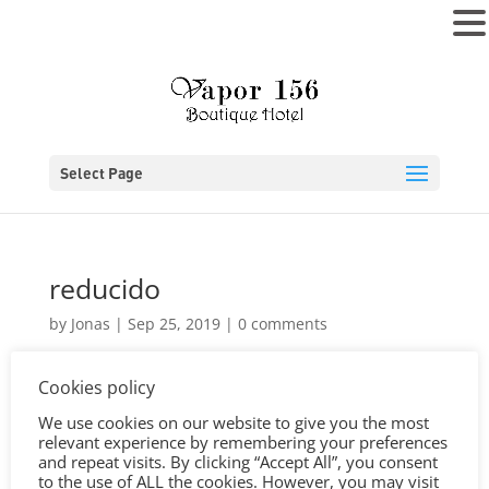
MENU
Select Page
reducido
by
Jonas
|
Sep 25, 2019
|
0 comments
Cookies policy
We use cookies on our website to give you the most
relevant experience by remembering your preferences
and repeat visits. By clicking “Accept All”, you consent
to the use of ALL the cookies. However, you may visit