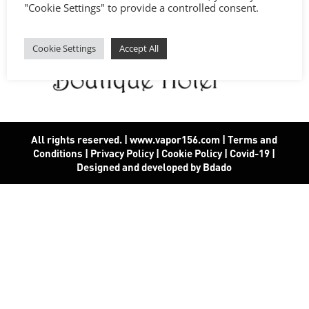
"Cookie Settings" to provide a controlled consent.
Cookie Settings
Accept All
All rights reserved. | www.vapor156.com
|
Terms and
Conditions
|
Privacy Policy
|
Cookie Policy
|
Covid-19
|
Designed and developed by Bdado