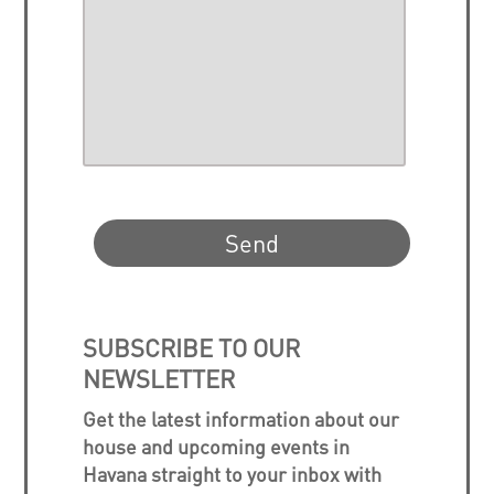
SUBSCRIBE TO OUR
NEWSLETTER
Get the latest information about our
house and upcoming events in
Havana straight to your inbox with