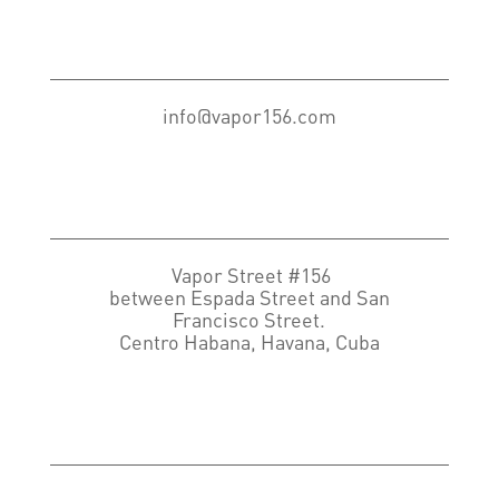
info@vapor156.com
Vapor Street #156
between Espada Street and San
Francisco Street.
Centro Habana, Havana, Cuba