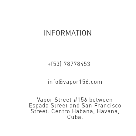
INFORMATION
+(53) 78778453
info@vapor156.com
Vapor Street #156 between
Espada Street and San Francisco
Street. Centro Habana, Havana,
Cuba.