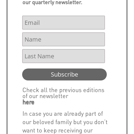
our quarterly newsletter.
Subscribe
Check all the previous editions
of our newsletter
here
In case you are already part of
our beloved family but you don’t
want to keep receiving our