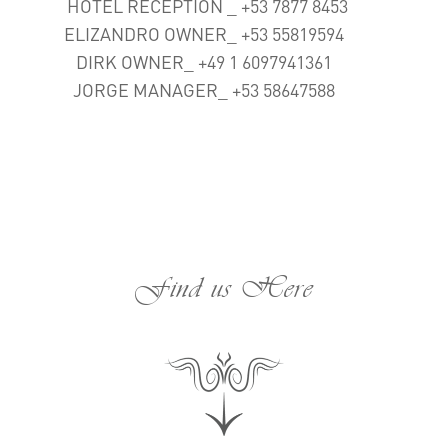
HOTEL RECEPTION _ +53 7877 8453
ELIZANDRO OWNER_ +53 55819594
DIRK OWNER_ +49 1 6097941361
JORGE MANAGER_ +53 58647588
Find us Here
;