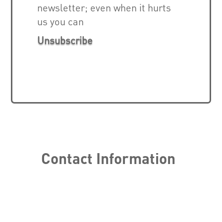
newsletter; even when it hurts
us you can
Unsubscribe
Contact Information