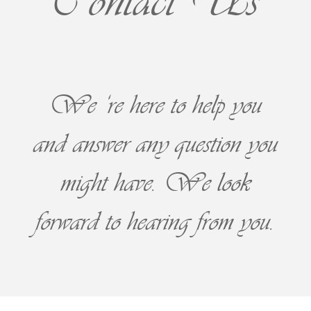
Contact Us
We ‘re here to help you
and answer any question you
might have. We look
forward to hearing from you.