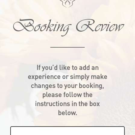
Booking Review
If you’d like to add an
experience or simply make
changes to your booking,
please follow the
instructions in the box
below.