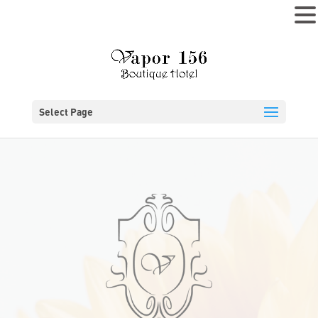
MENU
Select Page