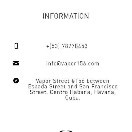
INFORMATION
+(53) 78778453

info@vapor156.com

Vapor Street #156 between

Espada Street and San Francisco
Street. Centro Habana, Havana,
Cuba.