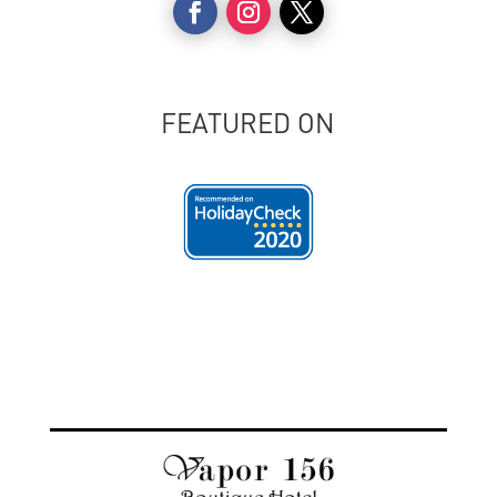
FEATURED ON