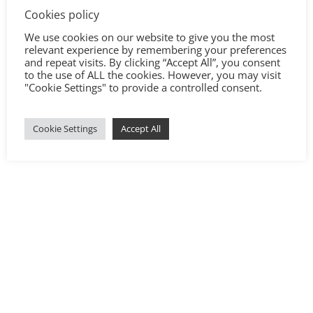
Cookies policy
We use cookies on our website to give you the most
relevant experience by remembering your preferences
and repeat visits. By clicking “Accept All”, you consent
to the use of ALL the cookies. However, you may visit
"Cookie Settings" to provide a controlled consent.
Cookie Settings
Accept All