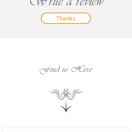
Write a review
Thanks
Find us Here
;