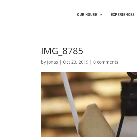
OUR HOUSE
EXPERIENCES
IMG_8785
by
Jonas
|
Oct 23, 2019
|
0 comments