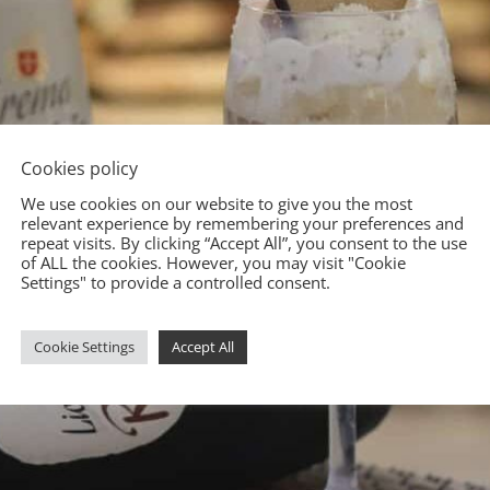
Cookies policy
We use cookies on our website to give you the most
relevant experience by remembering your preferences and
repeat visits. By clicking “Accept All”, you consent to the use
of ALL the cookies. However, you may visit "Cookie
Settings" to provide a controlled consent.
Cookie Settings
Accept All