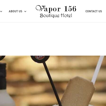
ABOUT US
CONTACT US