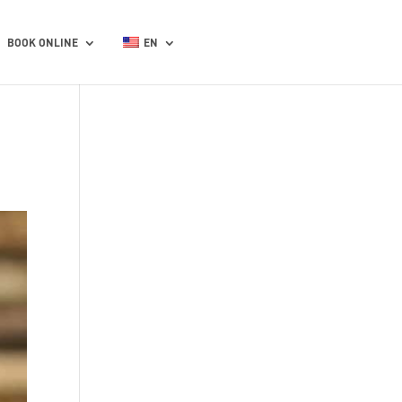
BOOK ONLINE
EN