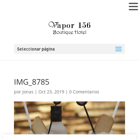
MENÚ
Seleccionar página
IMG_8785
por
Jonas
|
Oct 23, 2019
|
0 Comentarios