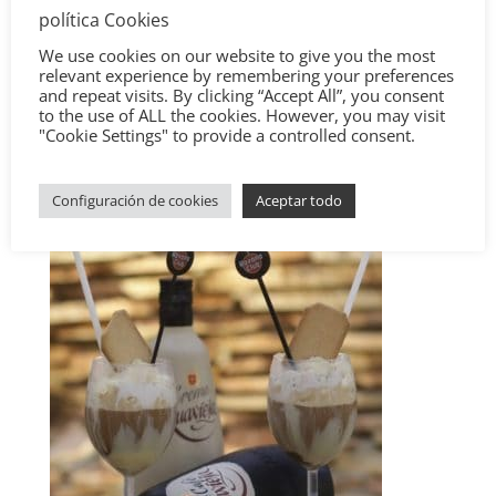
política Cookies
We use cookies on our website to give you the most
relevant experience by remembering your preferences
and repeat visits. By clicking “Accept All”, you consent
to the use of ALL the cookies. However, you may visit
"Cookie Settings" to provide a controlled consent.
Configuración de cookies
Aceptar todo