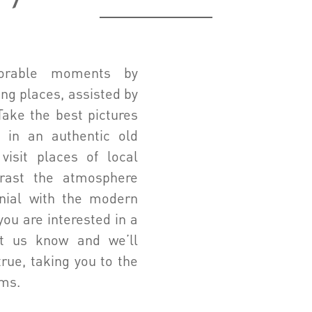
orable moments by
ng places, assisted by
Take the best pictures
 in an authentic old
visit places of local
trast the atmosphere
nial with the modern
you are interested in a
let us know and we’ll
rue, taking you to the
ams.