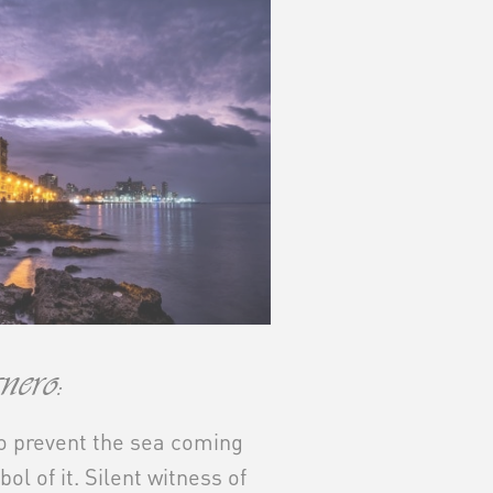
ero:
to prevent the sea coming
mbol of it. Silent witness of