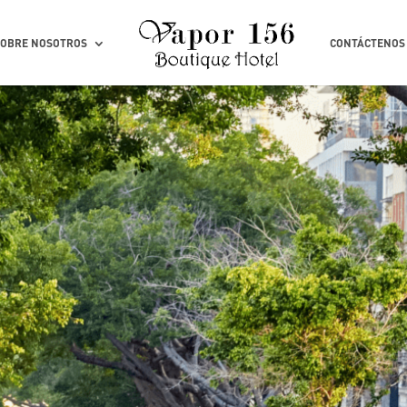
SOBRE NOSOTROS
CONTÁCTENOS