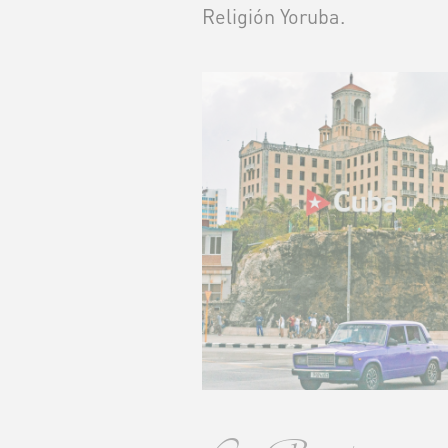
Religión Yoruba.