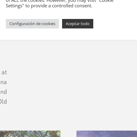
of ALL the cookies. However, you may visit "Cookie
Settings" to provide a controlled consent.
 guiada a pie por 
Configuración de cookies
Aceptar todo
 at
na
and
Old