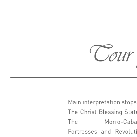
Tour p
Main interpretation stops
The Christ Blessing Stat
The Morro-Caba
Fortresses and Revolut