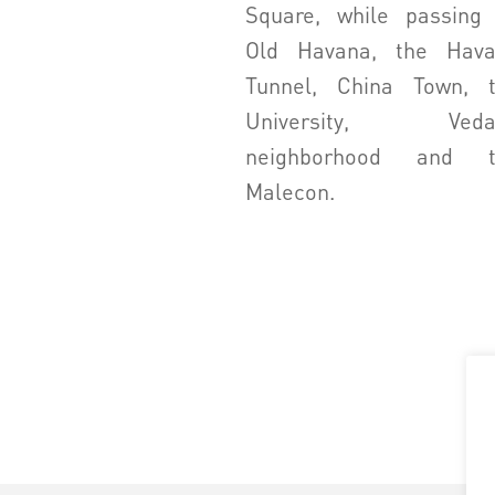
Square, while passing
Old Havana, the Hav
Tunnel, China Town, 
University, Veda
neighborhood and t
Malecon.