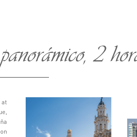
anorámico, 2 hora
 at
ue,
ña
ion