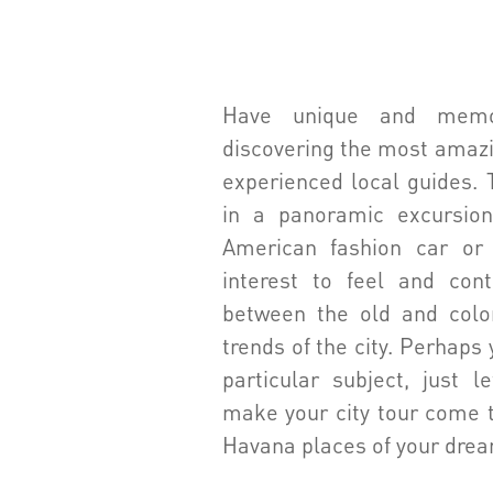
Have unique and mem
discovering the most amazi
experienced local guides. 
in a panoramic excursion
American fashion car or 
interest to feel and con
between the old and colo
trends of the city. Perhaps 
particular subject, just 
make your city tour come t
Havana places of your dre