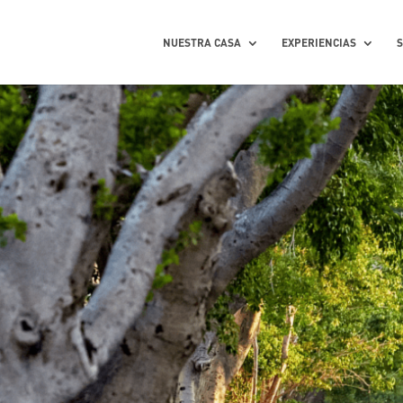
NUESTRA CASA
EXPERIENCIAS