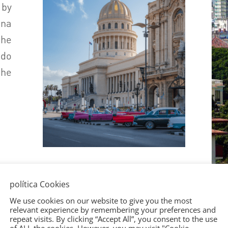
 by
ana
the
do
he
política Cookies
We use cookies on our website to give you the most
relevant experience by remembering your preferences and
repeat visits. By clicking “Accept All”, you consent to the use