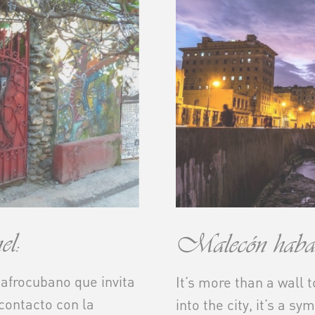
l:
Malecón haban
 afrocubano que invita
It’s more than a wall 
 contacto con la
into the city, it’s a sy