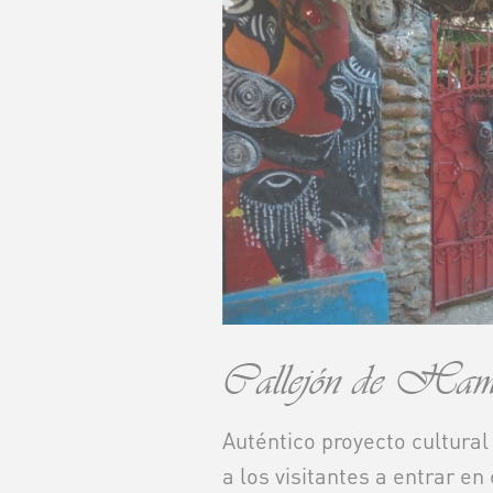
Callejón de Hame
Auténtico proyecto cultural
a los visitantes a entrar en