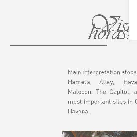
Visita
horas:
Main interpretation stops
Hamel’s Alley, Hava
Malecon, The Capitol, 
most important sites in 
Havana.