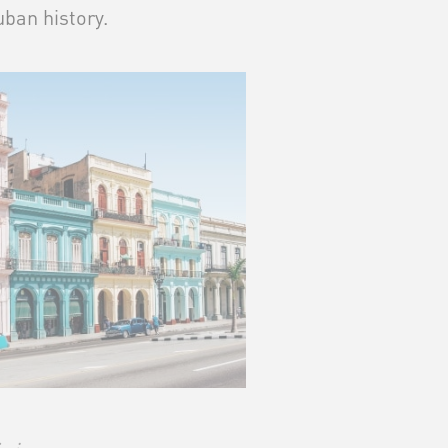
ban history.