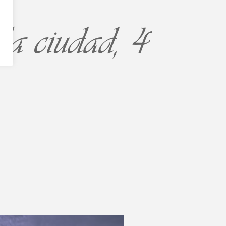
la ciudad, 4