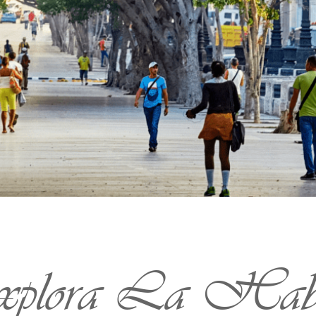
plora La Hab