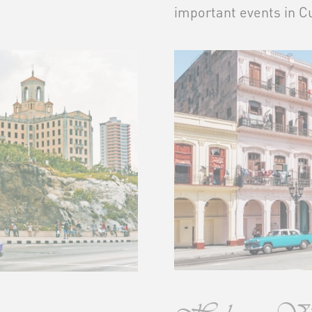
important events in Cu