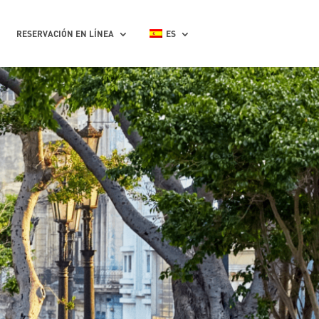
RESERVACIÓN EN LÍNEA
ES