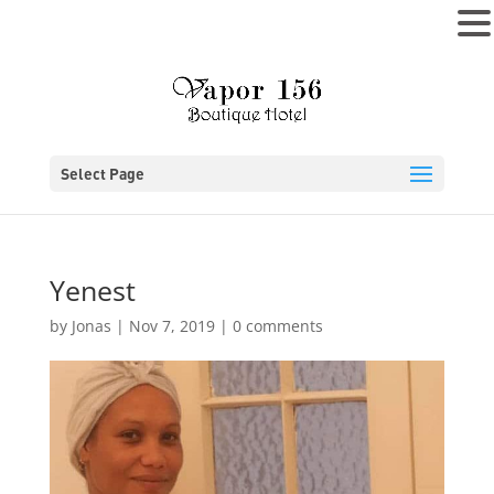
MENU
Select Page
Yenest
by
Jonas
|
Nov 7, 2019
|
0 comments