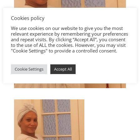
Cookies policy
We use cookies on our website to give you the most
relevant experience by remembering your preferences
and repeat visits. By clicking “Accept All”, you consent
to the use of ALL the cookies. However, you may visit
"Cookie Settings" to provide a controlled consent.
Cookie Settings
Accept All