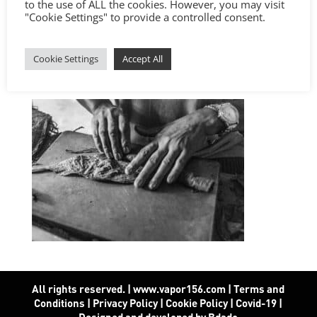
to the use of ALL the cookies. However, you may visit
"Cookie Settings" to provide a controlled consent.
Cookie Settings
Accept All
All rights reserved. | www.vapor156.com
|
Terms and
Conditions
|
Privacy Policy
|
Cookie Policy
|
Covid-19
|
Designed and developed by Bdado