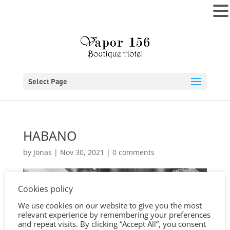
MENU
Select Page
HABANO
by
Jonas
|
Nov 30, 2021
|
0 comments
Cookies policy
We use cookies on our website to give you the most
relevant experience by remembering your preferences
and repeat visits. By clicking “Accept All”, you consent