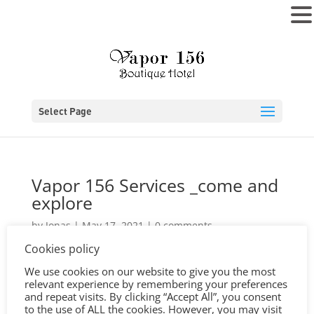
MENU
Select Page
Vapor 156 Services _come and
explore
by
Jonas
|
May 17, 2021
|
0 comments
Cookies policy
We use cookies on our website to give you the most
relevant experience by remembering your preferences
and repeat visits. By clicking “Accept All”, you consent
to the use of ALL the cookies. However, you may visit