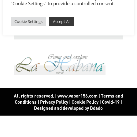
"Cookie Settings" to provide a controlled consent.
Cookie Settings
Accept All
All rights reserved. | www.vapor156.com
|
Terms and
Conditions
|
Privacy Policy
|
Cookie Policy
|
Covid-19
|
Designed and developed by Bdado