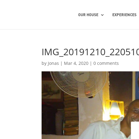
OUR HOUSE
EXPERIENCES
IMG_20191210_22051
by
Jonas
|
Mar 4, 2020
|
0 comments