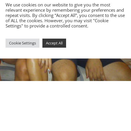
We use cookies on our website to give you the most
relevant experience by remembering your preferences and
repeat visits. By clicking “Accept All”, you consent to the use
of ALL the cookies. However, you may visit "Cookie
Settings" to provide a controlled consent.
Cookie Settings
Accept All