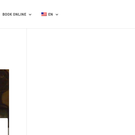
BOOK ONLINE
EN