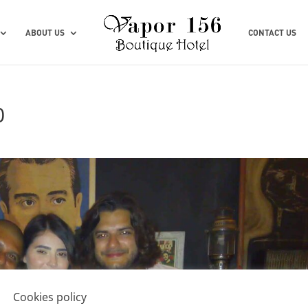
ABOUT US
CONTACT US
0
Cookies policy