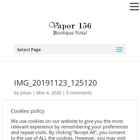
MENU
Select Page
IMG_20191123_125120
by
Jonas
|
Mar 4, 2020
|
0 comments
Cookies policy
We use cookies on our website to give you the most
relevant experience by remembering your preferences
and repeat visits. By clicking “Accept All”, you consent
to the use of ALL the cookies. However, you may visit