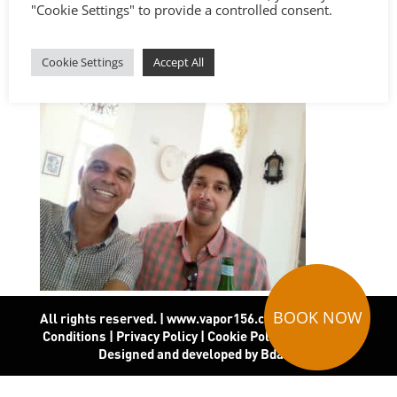
"Cookie Settings" to provide a controlled consent.
Cookie Settings
Accept All
BOOK NOW
All rights reserved. | www.vapor156.com
|
Terms and
Conditions
|
Privacy Policy
|
Cookie Policy
|
Covid-19
|
Designed and developed by Bdado