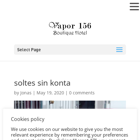
MENU
Select Page
soltes sin konta
by
Jonas
|
May 19, 2020
|
0 comments
Cookies policy
We use cookies on our website to give you the most
relevant experience by remembering your preferences