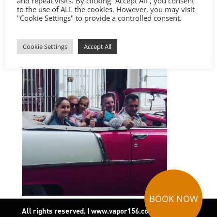
and repeat visits. By clicking “Accept All”, you consent
to the use of ALL the cookies. However, you may visit
"Cookie Settings" to provide a controlled consent.
Cookie Settings
Accept All
BOOK NOW
All rights reserved. | www.vapor156.com
|
Terms and