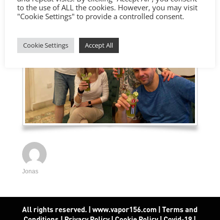
to the use of ALL the cookies. However, you may visit
"Cookie Settings" to provide a controlled consent.
Cookie Settings
Accept All
Jonas
All rights reserved. | www.vapor156.com
|
Terms and
Conditions
|
Privacy Policy
|
Cookie Policy
|
Covid-19
|