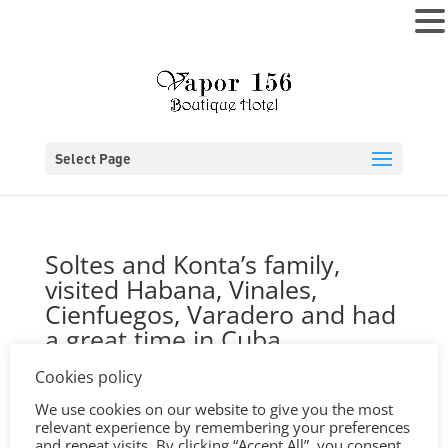
MENU
Select Page
Soltes and Konta’s family,
visited Habana, Vinales,
Cienfuegos, Varadero and had
a great time in Cuba
by
Jonas
|
May 19, 2020
|
0 comments
Cookies policy
We use cookies on our website to give you the most
relevant experience by remembering your preferences
and repeat visits. By clicking “Accept All”, you consent