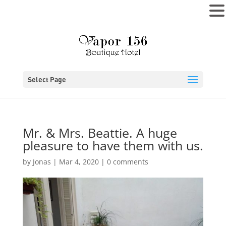
MENU
Select Page
Mr. & Mrs. Beattie. A huge
pleasure to have them with us.
by
Jonas
|
Mar 4, 2020
|
0 comments