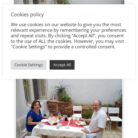
Cookies policy
We use cookies on our website to give you the most
relevant experience by remembering your preferences
and repeat visits. By clicking “Accept All”, you consent
to the use of ALL the cookies. However, you may visit
"Cookie Settings" to provide a controlled consent.
Cookie Settings
Accept All