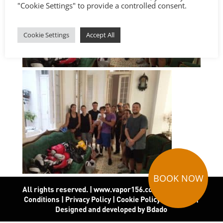
"Cookie Settings" to provide a controlled consent.
Cookie Settings
Accept All
BOOK NOW
All rights reserved. | www.vapor156.com
|
Terms and
Conditions
|
Privacy Policy
|
Cookie Policy
|
Covid-19
|
Designed and developed by Bdado