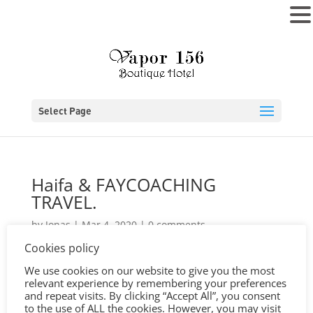
MENU
Select Page
Haifa & FAYCOACHING
TRAVEL.
by
Jonas
|
Mar 4, 2020
|
0 comments
Cookies policy
We use cookies on our website to give you the most
relevant experience by remembering your preferences
and repeat visits. By clicking “Accept All”, you consent
to the use of ALL the cookies. However, you may visit