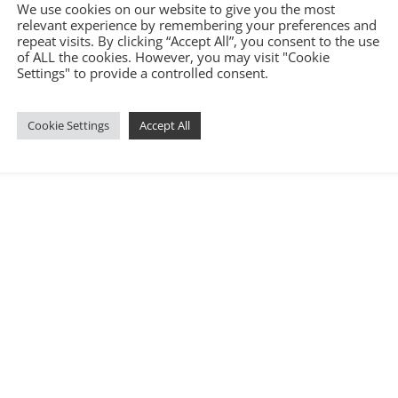
We use cookies on our website to give you the most
relevant experience by remembering your preferences and
repeat visits. By clicking “Accept All”, you consent to the use
of ALL the cookies. However, you may visit "Cookie
Settings" to provide a controlled consent.
Cookie Settings
Accept All
6.com
|
Terms and Conditions
|
Privacy Policy
|
Cookie Policy
|
Covid-