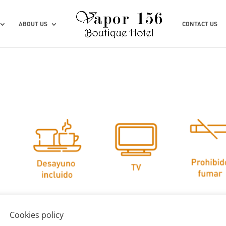
ABOUT US
CONTACT US
Cookies policy