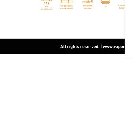
All rights reserved. | www.vapor15