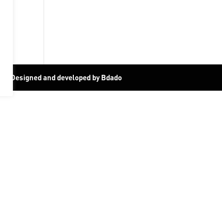
19
|
Designed and developed by Bdado