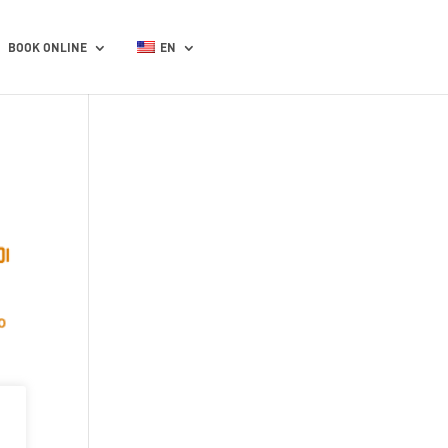
BOOK ONLINE
EN