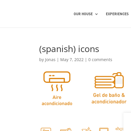
OUR HOUSE
EXPERIENCES
(spanish) icons
by
Jonas
|
May 7, 2022
|
0 comments