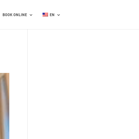
BOOK ONLINE
EN