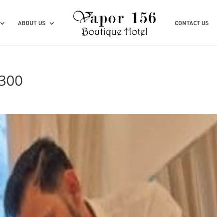
ABOUT US
CONTACT US
300