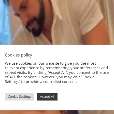
Cookies policy
We use cookies on our website to give you the most
relevant experience by remembering your preferences and
repeat visits. By clicking “Accept All”, you consent to the use
of ALL the cookies. However, you may visit "Cookie
Settings" to provide a controlled consent.
Cookie Settings
Accept All