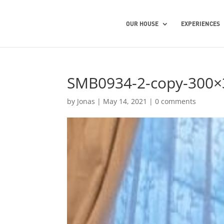
OUR HOUSE
EXPERIENCES
SMB0934-2-copy-300×
by
Jonas
|
May 14, 2021
|
0 comments