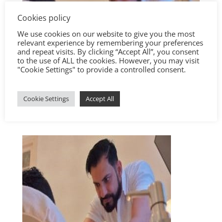
Cookies policy
We use cookies on our website to give you the most
relevant experience by remembering your preferences
and repeat visits. By clicking “Accept All”, you consent
to the use of ALL the cookies. However, you may visit
"Cookie Settings" to provide a controlled consent.
Cookie Settings
Accept All