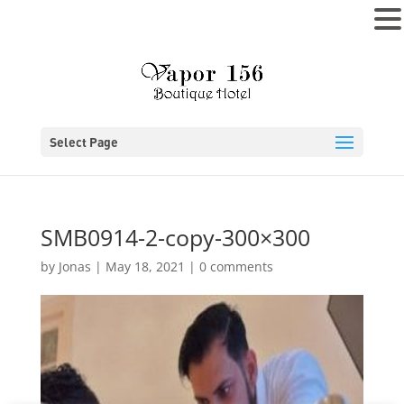
MENU
Select Page
SMB0914-2-copy-300×300
by
Jonas
|
May 18, 2021
|
0 comments