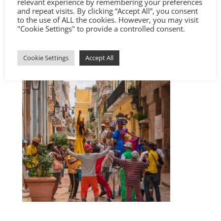
relevant experience by remembering your preferences
and repeat visits. By clicking “Accept All”, you consent
to the use of ALL the cookies. However, you may visit
"Cookie Settings" to provide a controlled consent.
Cookie Settings
Accept All