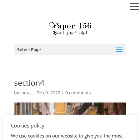
MENU
Select Page
section4
by
Jonas
|
Feb 9, 2022
|
0 comments
Cookies policy
We use cookies on our website to give you the most