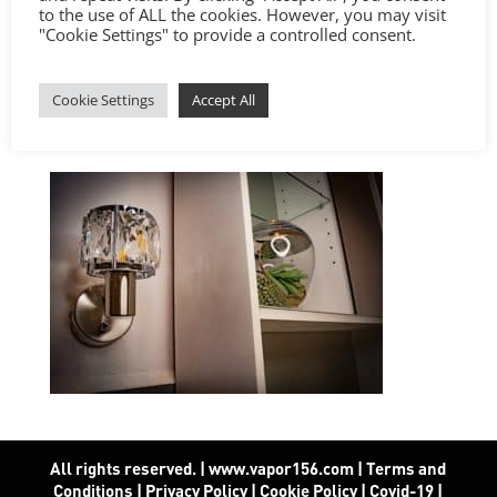
to the use of ALL the cookies. However, you may visit
"Cookie Settings" to provide a controlled consent.
Cookie Settings
Accept All
All rights reserved. | www.vapor156.com
|
Terms and
Conditions
|
Privacy Policy
|
Cookie Policy
|
Covid-19
|