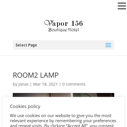
MENU
Select Page
ROOM2 LAMP
by
Jonas
|
Mar 18, 2021
|
0 comments
Cookies policy
We use cookies on our website to give you the most
relevant experience by remembering your preferences
and repeat visits. By clicking “Accept All”, you consent