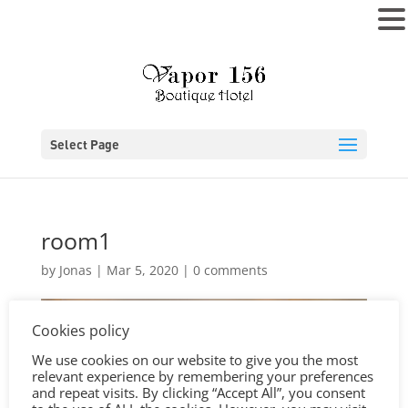
MENU
Select Page
room1
by
Jonas
|
Mar 5, 2020
|
0 comments
Cookies policy
We use cookies on our website to give you the most
relevant experience by remembering your preferences
and repeat visits. By clicking “Accept All”, you consent