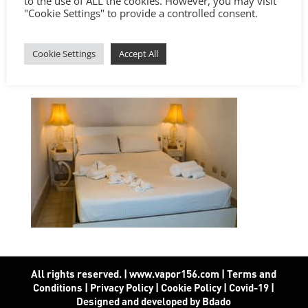
to the use of ALL the cookies. However, you may visit
"Cookie Settings" to provide a controlled consent.
Cookie Settings
Accept All
All rights reserved. | www.vapor156.com
|
Terms and
Conditions
|
Privacy Policy
|
Cookie Policy
|
Covid-19
|
Designed and developed by Bdado