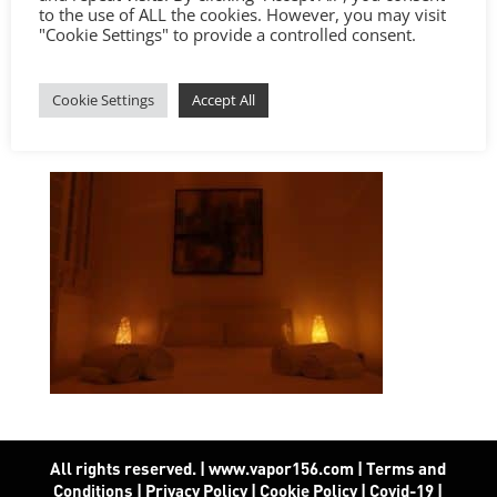
to the use of ALL the cookies. However, you may visit
"Cookie Settings" to provide a controlled consent.
Cookie Settings
Accept All
All rights reserved. | www.vapor156.com
|
Terms and
Conditions
|
Privacy Policy
|
Cookie Policy
|
Covid-19
|