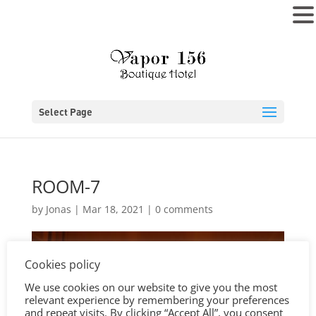
MENU
Select Page
ROOM-7
by
Jonas
|
Mar 18, 2021
|
0 comments
Cookies policy
We use cookies on our website to give you the most
relevant experience by remembering your preferences
and repeat visits. By clicking “Accept All”, you consent