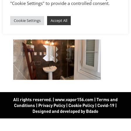
"Cookie Settings" to provide a controlled consent.
Cookie Settings
Accept All
All rights reserved. | www.vapor156.com
|
Terms and
Conditions
|
Privacy Policy
|
Cookie Policy
|
Covid-19
|
Designed and developed by Bdado