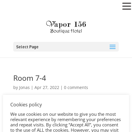
MENU
Select Page
Room 7-4
by
Jonas
|
Apr 27, 2022
|
0 comments
Cookies policy
We use cookies on our website to give you the most
relevant experience by remembering your preferences
and repeat visits. By clicking “Accept All”, you consent
to the use of ALL the cookies. However, you may visit