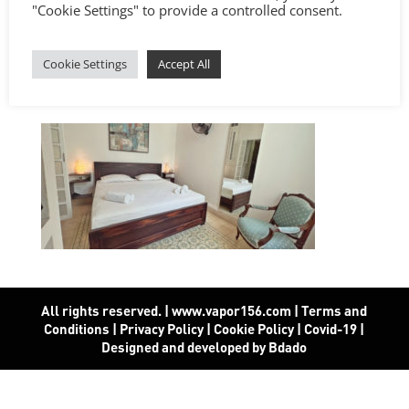
"Cookie Settings" to provide a controlled consent.
Cookie Settings
Accept All
All rights reserved. | www.vapor156.com
|
Terms and
Conditions
|
Privacy Policy
|
Cookie Policy
|
Covid-19
|
Designed and developed by Bdado