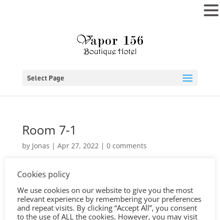
MENU
Select Page
Room 7-1
by
Jonas
|
Apr 27, 2022
|
0 comments
Cookies policy
We use cookies on our website to give you the most
relevant experience by remembering your preferences
and repeat visits. By clicking “Accept All”, you consent
to the use of ALL the cookies. However, you may visit