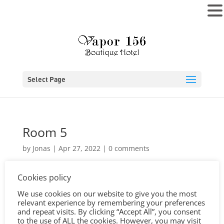
MENU
Select Page
Room 5
by
Jonas
|
Apr 27, 2022
|
0 comments
Cookies policy
We use cookies on our website to give you the most
relevant experience by remembering your preferences
and repeat visits. By clicking “Accept All”, you consent
to the use of ALL the cookies. However, you may visit