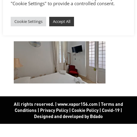
"Cookie Settings" to provide a controlled consent.
Cookie Settings
Accept All
All rights reserved. | www.vapor156.com
|
Terms and
Conditions
|
Privacy Policy
|
Cookie Policy
|
Covid-19
|
Designed and developed by Bdado