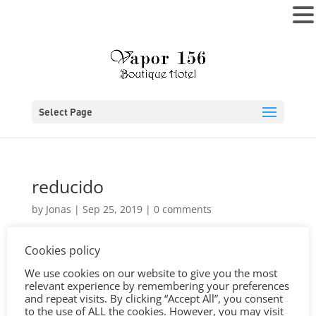
MENU
Select Page
reducido
by
Jonas
|
Sep 25, 2019
|
0 comments
Cookies policy
We use cookies on our website to give you the most
relevant experience by remembering your preferences
and repeat visits. By clicking “Accept All”, you consent
to the use of ALL the cookies. However, you may visit