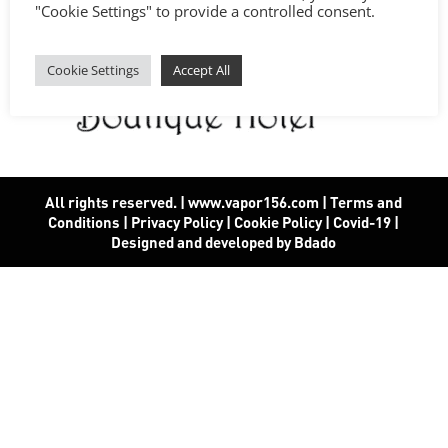
"Cookie Settings" to provide a controlled consent.
Cookie Settings
Accept All
All rights reserved. | www.vapor156.com
|
Terms and
Conditions
|
Privacy Policy
|
Cookie Policy
|
Covid-19
|
Designed and developed by Bdado