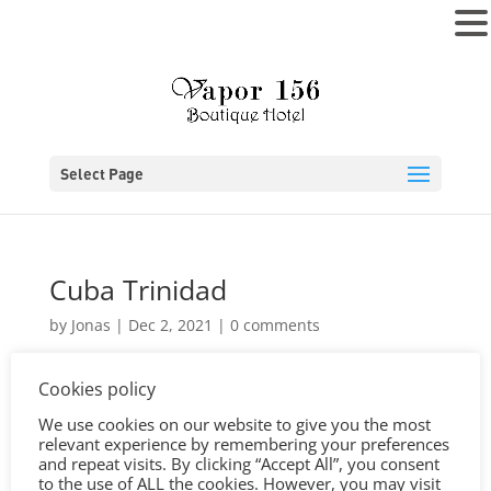
MENU
Select Page
Cuba Trinidad
by
Jonas
|
Dec 2, 2021
|
0 comments
Cookies policy
We use cookies on our website to give you the most
relevant experience by remembering your preferences
and repeat visits. By clicking “Accept All”, you consent
to the use of ALL the cookies. However, you may visit