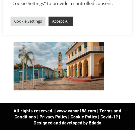
"Cookie Settings" to provide a controlled consent.
Cookie Settings
Accept All
All rights reserved. | www.vapor156.com
|
Terms and
Conditions
|
Privacy Policy
|
Cookie Policy
|
Covid-19
|
Designed and developed by Bdado