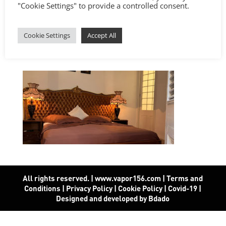
"Cookie Settings" to provide a controlled consent.
Cookie Settings
Accept All
All rights reserved. | www.vapor156.com
|
Terms and
Conditions
|
Privacy Policy
|
Cookie Policy
|
Covid-19
|
Designed and developed by Bdado