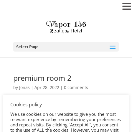
MENU
Select Page
premium room 2
by
Jonas
|
Apr 28, 2022
|
0 comments
Cookies policy
We use cookies on our website to give you the most
relevant experience by remembering your preferences
and repeat visits. By clicking “Accept All”, you consent
to the use of ALL the cookies. However, you may visit