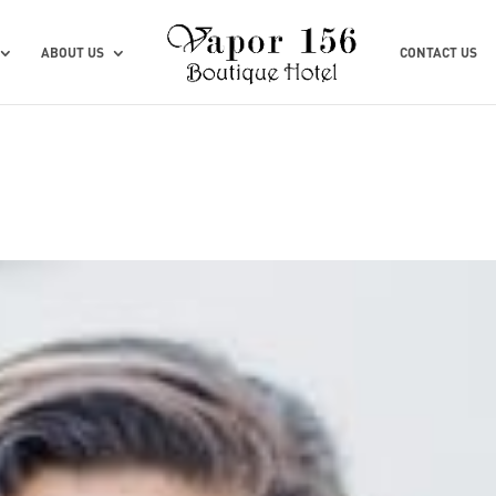
ABOUT US
CONTACT US