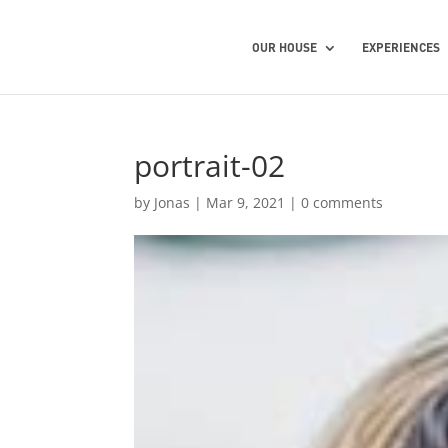
OUR HOUSE
EXPERIENCES
portrait-02
by
Jonas
|
Mar 9, 2021
|
0 comments