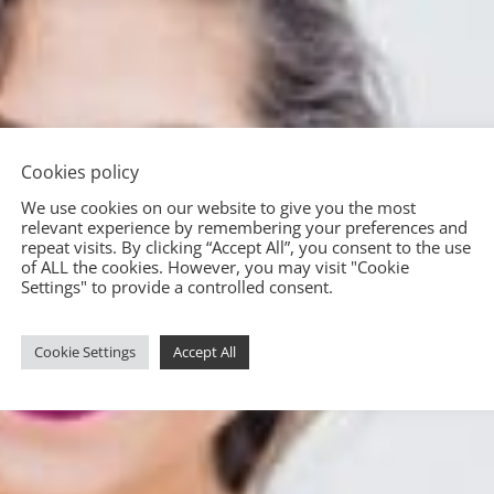
Cookies policy
We use cookies on our website to give you the most
relevant experience by remembering your preferences and
repeat visits. By clicking “Accept All”, you consent to the use
of ALL the cookies. However, you may visit "Cookie
Settings" to provide a controlled consent.
Cookie Settings
Accept All