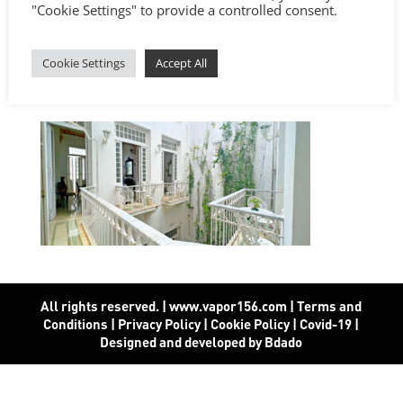
"Cookie Settings" to provide a controlled consent.
Cookie Settings
Accept All
All rights reserved. | www.vapor156.com
|
Terms and
Conditions
|
Privacy Policy
|
Cookie Policy
|
Covid-19
|
Designed and developed by Bdado