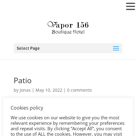
MENU
Select Page
Patio
by
Jonas
|
May 10, 2022
|
0 comments
Cookies policy
We use cookies on our website to give you the most
relevant experience by remembering your preferences
and repeat visits. By clicking “Accept All”, you consent
to the use of ALL the cookies. However, you may visit