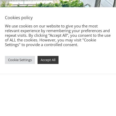
Cookies policy
We use cookies on our website to give you the most
relevant experience by remembering your preferences and
repeat visits. By clicking “Accept All”, you consent to the use
of ALL the cookies. However, you may visit "Cookie
Settings" to provide a controlled consent.
Cookie Settings
Accept All