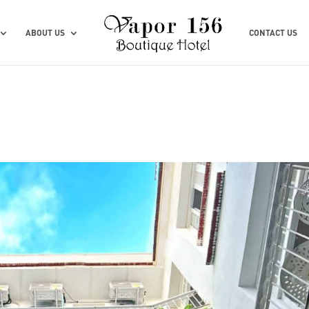
ABOUT US
CONTACT US