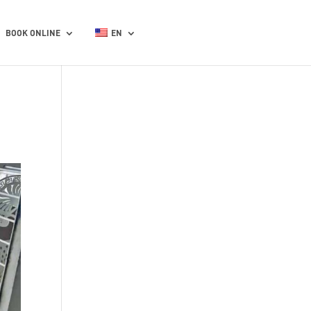
BOOK ONLINE
EN