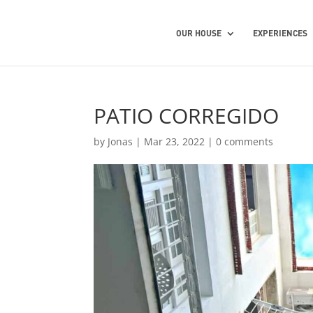
OUR HOUSE
EXPERIENCES
PATIO CORREGIDO
by
Jonas
|
Mar 23, 2022
|
0 comments