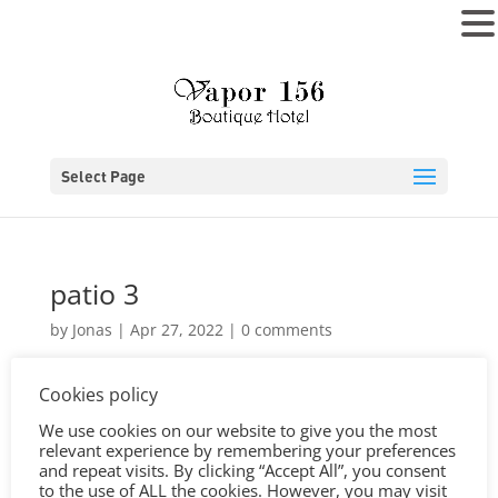
MENU
Select Page
patio 3
by
Jonas
|
Apr 27, 2022
|
0 comments
Cookies policy
We use cookies on our website to give you the most
relevant experience by remembering your preferences
and repeat visits. By clicking “Accept All”, you consent
to the use of ALL the cookies. However, you may visit