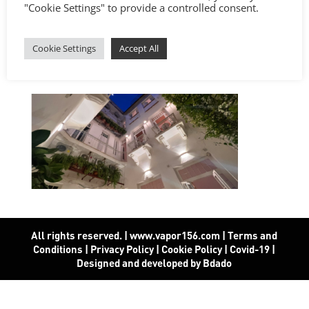
"Cookie Settings" to provide a controlled consent.
Cookie Settings
Accept All
All rights reserved. | www.vapor156.com
|
Terms and
Conditions
|
Privacy Policy
|
Cookie Policy
|
Covid-19
|
Designed and developed by Bdado