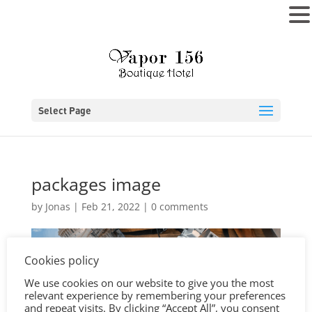
MENU
Select Page
packages image
by
Jonas
|
Feb 21, 2022
|
0 comments
Cookies policy
We use cookies on our website to give you the most
relevant experience by remembering your preferences
and repeat visits. By clicking “Accept All”, you consent