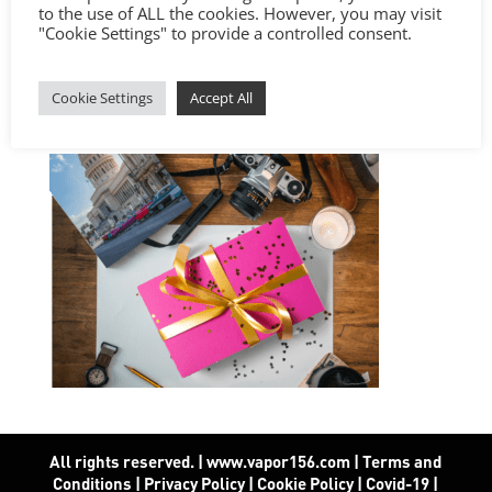
to the use of ALL the cookies. However, you may visit
"Cookie Settings" to provide a controlled consent.
Cookie Settings
Accept All
All rights reserved. | www.vapor156.com
|
Terms and
Conditions
|
Privacy Policy
|
Cookie Policy
|
Covid-19
|