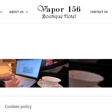
ABOUT US
CONTACT US
Cookies policy