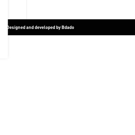
19
|
Designed and developed by Bdado