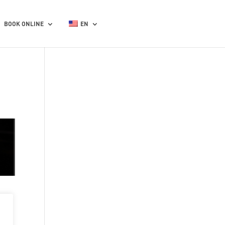
BOOK ONLINE
EN