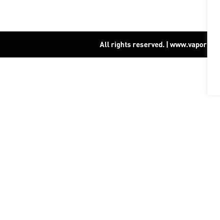
All rights reserved. | www.vapor15