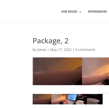
OUR HOUSE
EXPERIENCES
Package, 2
by
Jonas
|
May 17, 2022
|
0 comments