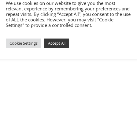
We use cookies on our website to give you the most
relevant experience by remembering your preferences and
repeat visits. By clicking “Accept All”, you consent to the use
of ALL the cookies. However, you may visit "Cookie
Settings" to provide a controlled consent.
6.com
|
Terms and Conditions
|
Privacy Policy
|
Cookie Policy
|
Covid-
Cookie Settings
Accept All