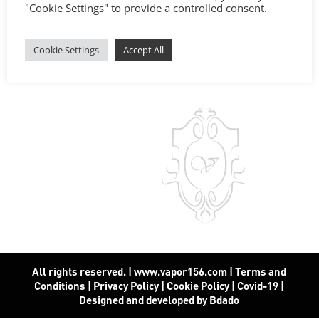
"Cookie Settings" to provide a controlled consent.
Cookie Settings
Accept All
All rights reserved. | www.vapor156.com
|
Terms and
Conditions
|
Privacy Policy
|
Cookie Policy
|
Covid-19
|
Designed and developed by Bdado