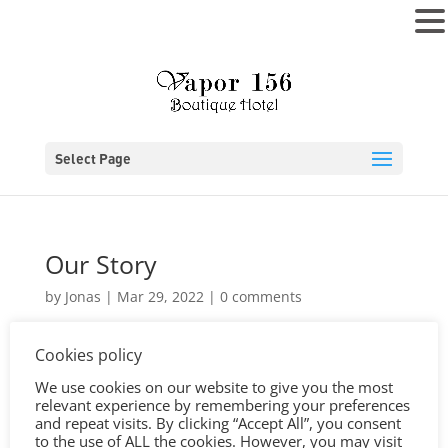
MENU
Select Page
Our Story
by
Jonas
|
Mar 29, 2022
|
0 comments
Cookies policy
We use cookies on our website to give you the most
relevant experience by remembering your preferences
and repeat visits. By clicking “Accept All”, you consent
to the use of ALL the cookies. However, you may visit