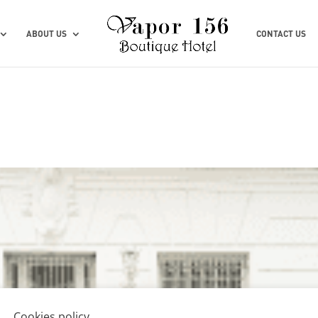
ABOUT US
CONTACT US
Cookies policy