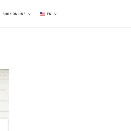
BOOK ONLINE
EN