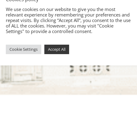
We use cookies on our website to give you the most
relevant experience by remembering your preferences and
repeat visits. By clicking “Accept All”, you consent to the use
of ALL the cookies. However, you may visit "Cookie
Settings" to provide a controlled consent.
Cookie Settings
Accept All