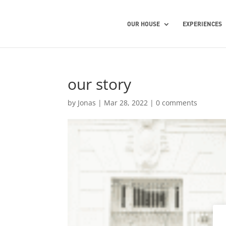
OUR HOUSE
EXPERIENCES
our story
by
Jonas
|
Mar 28, 2022
|
0 comments