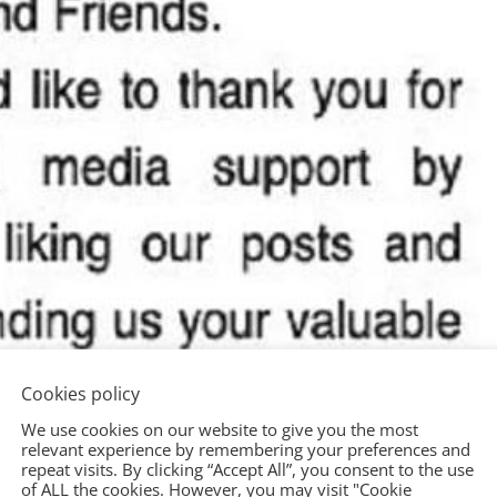
Cookies policy
We use cookies on our website to give you the most
relevant experience by remembering your preferences and
repeat visits. By clicking “Accept All”, you consent to the use
of ALL the cookies. However, you may visit "Cookie