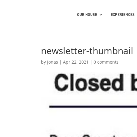
OUR HOUSE
EXPERIENCES
newsletter-thumbnail
by
Jonas
|
Apr 22, 2021
|
0 comments