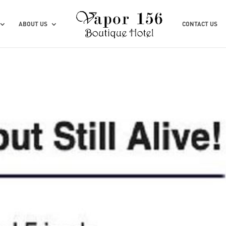
ABOUT US
CONTACT US