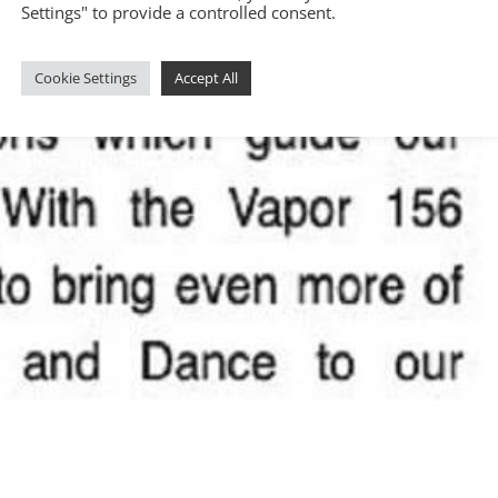
Settings" to provide a controlled consent.
Cookie Settings
Accept All