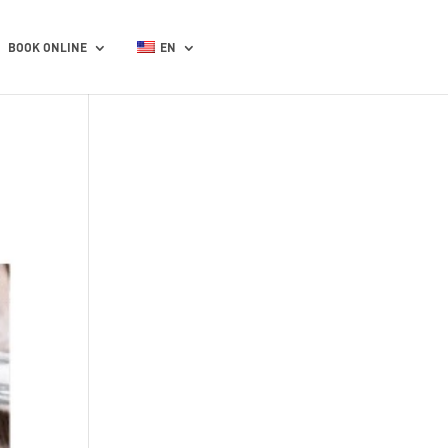
BOOK ONLINE
EN