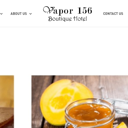
ABOUT US
CONTACT US