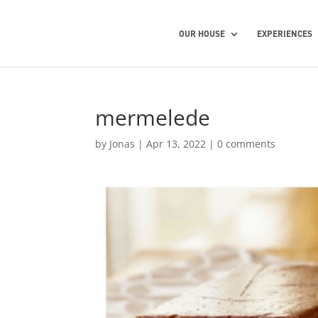
OUR HOUSE
EXPERIENCES
mermelede
by
Jonas
|
Apr 13, 2022
|
0 comments