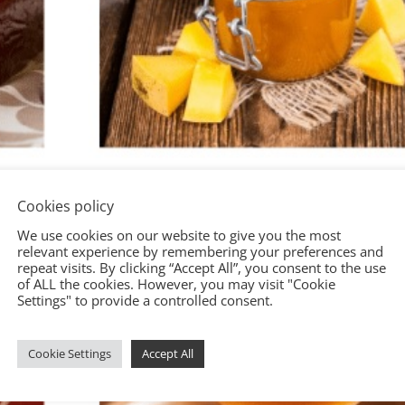
Cookies policy
We use cookies on our website to give you the most
relevant experience by remembering your preferences and
repeat visits. By clicking “Accept All”, you consent to the use
of ALL the cookies. However, you may visit "Cookie
Settings" to provide a controlled consent.
Cookie Settings
Accept All