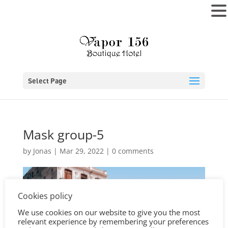
MENU
Select Page
Mask group-5
by
Jonas
|
Mar 29, 2022
|
0 comments
Cookies policy
We use cookies on our website to give you the most
relevant experience by remembering your preferences