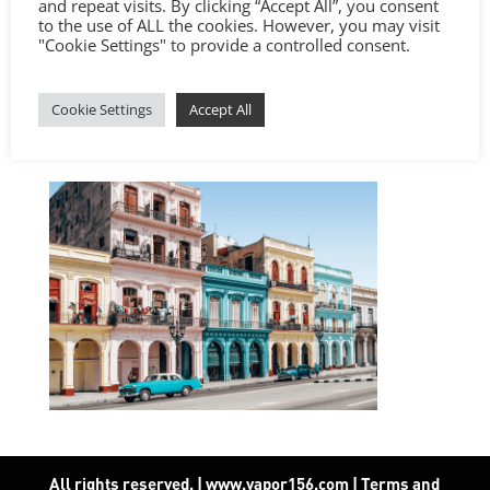
and repeat visits. By clicking “Accept All”, you consent
to the use of ALL the cookies. However, you may visit
"Cookie Settings" to provide a controlled consent.
Cookie Settings
Accept All
All rights reserved. | www.vapor156.com
|
Terms and