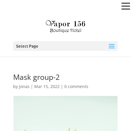
MENU
Select Page
Mask group-2
by
Jonas
|
Mar 15, 2022
|
0 comments