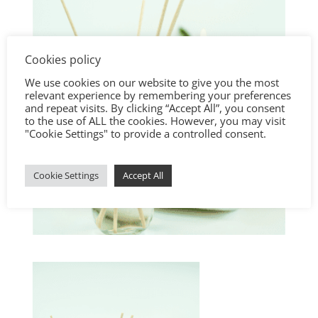
Cookies policy
We use cookies on our website to give you the most
relevant experience by remembering your preferences
and repeat visits. By clicking “Accept All”, you consent
to the use of ALL the cookies. However, you may visit
"Cookie Settings" to provide a controlled consent.
Cookie Settings
Accept All