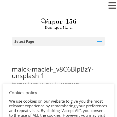
MENU
Select Page
maick-maciel-_v8C6BlpBzY-
unsplash 1
by
Jonas
|
Mar 22, 2022
|
0 comments
Cookies policy
We use cookies on our website to give you the most
relevant experience by remembering your preferences
and repeat visits. By clicking “Accept All”, you consent
to the use of ALL the cookies. However, you may visit