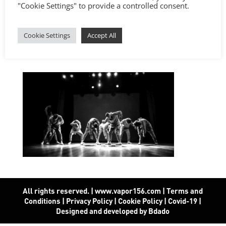
"Cookie Settings" to provide a controlled consent.
Cookie Settings
Accept All
All rights reserved. | www.vapor156.com
|
Terms and
Conditions
|
Privacy Policy
|
Cookie Policy
|
Covid-19
|
Designed and developed by Bdado