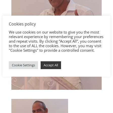
Cookies policy
We use cookies on our website to give you the most
relevant experience by remembering your preferences
and repeat visits. By clicking “Accept All”, you consent
to the use of ALL the cookies. However, you may visit
"Cookie Settings" to provide a controlled consent.
Cookie Settings
Accept All