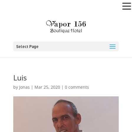
MENU
Select Page
Luis
by
Jonas
|
Mar 25, 2020
|
0 comments