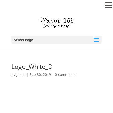
MENU
Select Page
Logo_White_D
by
Jonas
|
Sep 30, 2019
|
0 comments