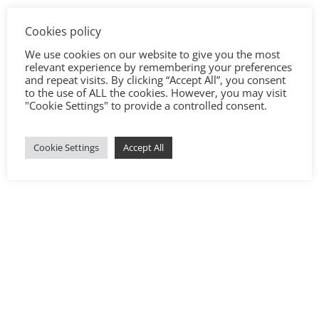
Cookies policy
We use cookies on our website to give you the most
relevant experience by remembering your preferences
and repeat visits. By clicking “Accept All”, you consent
to the use of ALL the cookies. However, you may visit
"Cookie Settings" to provide a controlled consent.
Cookie Settings
Accept All