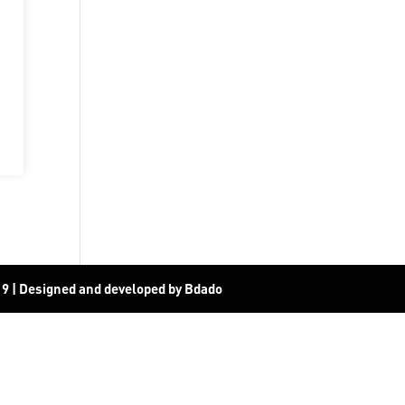
19
|
Designed and developed by Bdado