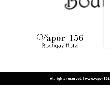
All rights reserved. | www.vapor15