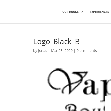
OUR HOUSE
EXPERIENCES
Logo_Black_B
by
Jonas
|
Mar 25, 2020
|
0 comments