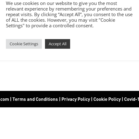
We use cookies on our website to give you the most
relevant experience by remembering your preferences and
repeat visits. By clicking “Accept All”, you consent to the use
of ALL the cookies. However, you may visit "Cookie
Settings" to provide a controlled consent.
Cookie Settings
Accept All
6.com
|
Terms and Conditions
|
Privacy Policy
|
Cookie Policy
|
Covid-