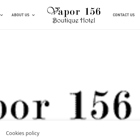
ABOUT US
CONTACT US
Cookies policy