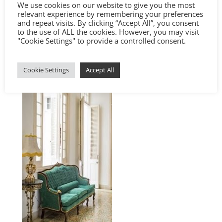
We use cookies on our website to give you the most
relevant experience by remembering your preferences
and repeat visits. By clicking “Accept All”, you consent
to the use of ALL the cookies. However, you may visit
"Cookie Settings" to provide a controlled consent.
Cookie Settings
Accept All