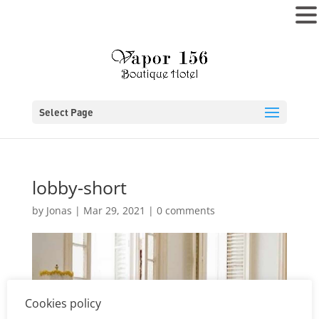
MENU
Select Page
lobby-short
by
Jonas
|
Mar 29, 2021
|
0 comments
Cookies policy