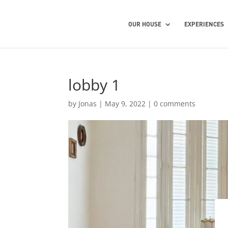
OUR HOUSE
EXPERIENCES
lobby 1
by
Jonas
|
May 9, 2022
|
0 comments