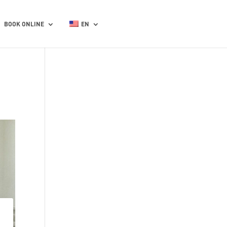
BOOK ONLINE
EN