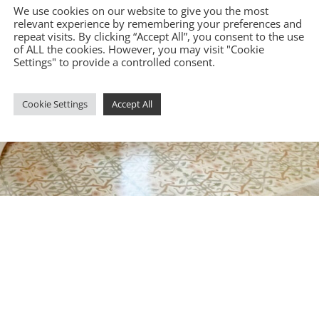
We use cookies on our website to give you the most
relevant experience by remembering your preferences and
repeat visits. By clicking “Accept All”, you consent to the use
of ALL the cookies. However, you may visit "Cookie
Settings" to provide a controlled consent.
Cookie Settings
Accept All