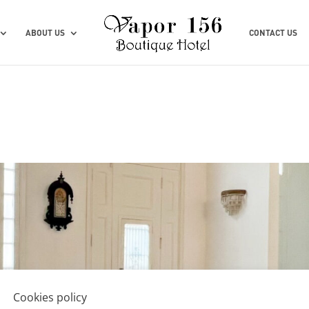
ABOUT US
CONTACT US
Cookies policy