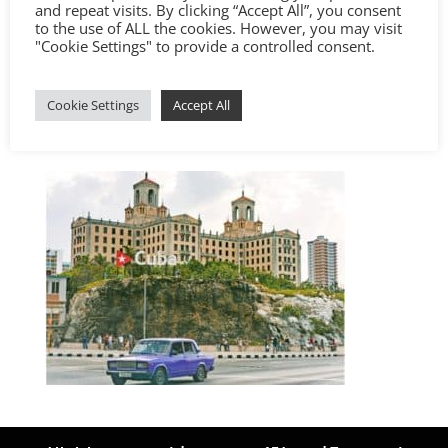
and repeat visits. By clicking “Accept All”, you consent
to the use of ALL the cookies. However, you may visit
"Cookie Settings" to provide a controlled consent.
Cookie Settings
Accept All