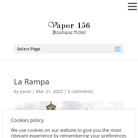
MENU
Select Page
La Rampa
by
Jonas
|
Mar 21, 2022
|
0 comments
Cookies policy
We use cookies on our website to give you the most
relevant experience by remembering your preferences