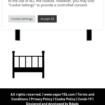
to the use of ALL the cookies. However, you may visit
"Cookie Settings" to provide a controlled consent.
Cookie Settings
Accept All
All rights reserved. | www.vapor156.com
|
Terms and
Conditions
|
Privacy Policy
|
Cookie Policy
|
Covid-19
|
Designed and developed by Bdado