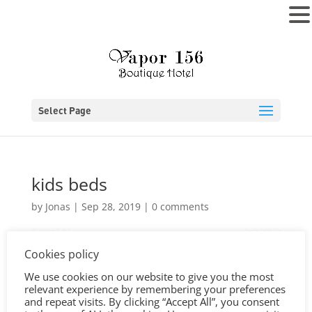
MENU
Select Page
kids beds
by
Jonas
|
Sep 28, 2019
|
0 comments
Cookies policy
We use cookies on our website to give you the most
relevant experience by remembering your preferences
and repeat visits. By clicking “Accept All”, you consent