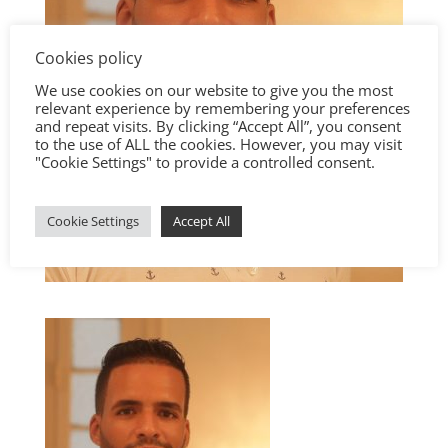
Cookies policy
We use cookies on our website to give you the most
relevant experience by remembering your preferences
and repeat visits. By clicking “Accept All”, you consent
to the use of ALL the cookies. However, you may visit
"Cookie Settings" to provide a controlled consent.
Cookie Settings
Accept All