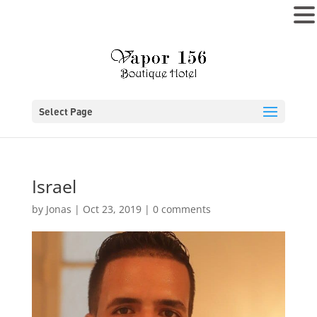
MENU
Select Page
Israel
by
Jonas
|
Oct 23, 2019
|
0 comments