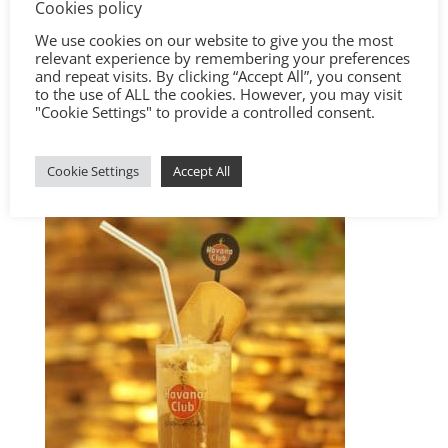
Cookies policy
We use cookies on our website to give you the most
relevant experience by remembering your preferences
and repeat visits. By clicking “Accept All”, you consent
to the use of ALL the cookies. However, you may visit
"Cookie Settings" to provide a controlled consent.
Cookie Settings
Accept All