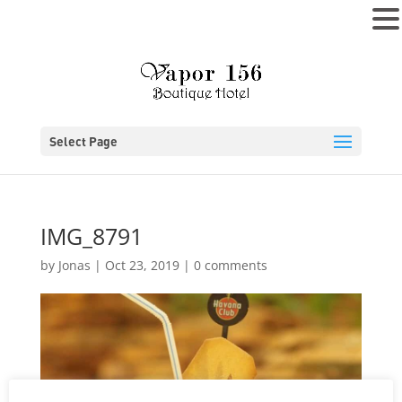
MENU
Select Page
IMG_8791
by
Jonas
|
Oct 23, 2019
|
0 comments